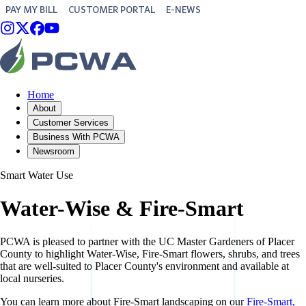
PAY MY BILL
CUSTOMER PORTAL
E-NEWS
Home
About
Customer Services
Business With PCWA
Newsroom
Smart Water Use
Water-Wise & Fire-Smart
PCWA is pleased to partner with the UC Master Gardeners of Placer
County to highlight Water-Wise, Fire-Smart flowers, shrubs, and trees
that are well-suited to Placer County's environment and available at
local nurseries.
You can learn more about Fire-Smart landscaping on our
Fire-Smart,