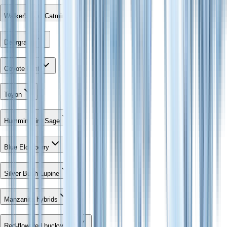
Walker's Low Catmint
Deergrass
Coyote Mint
Toyon
Hummingbird Sage
Blue Elderberry
Silver Bush Lupine
Manzanita hybrids
Red-flowered buckwheat