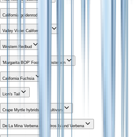
California goldenrod
Valley Violet California lilac
Western Redbud
'Margarita BOP' Foothill Penstemon
California Fuchsia
Lion's Tail
Crape Myrtle hybrids and cultivars
De La Mina Verbena or Cedros Island Verbena