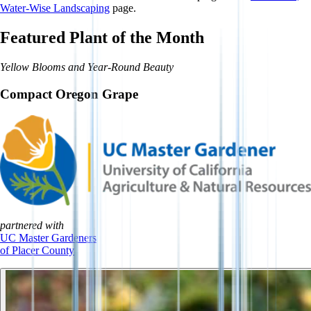
Water-Wise Landscaping
page.
Featured Plant of the Month
Yellow Blooms and Year-Round Beauty
Compact Oregon Grape
partnered with
UC Master Gardeners
of Placer County