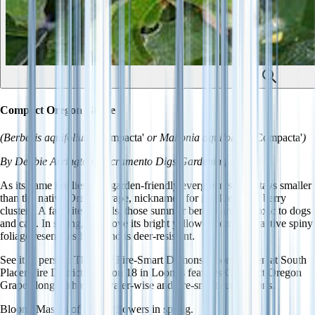
Compact Oregon Grape
(Berberis aquifolium
'Compacta'
or Mahonia aquifolium
'Compacta'
)
By Debbie Arrington, Sacramento Digs Gardening
As its name implies, this garden-friendly evergreen shrub stays smaller
than the native Oregon grape, nicknamed for its blue-black berry
clusters. A favorite of birds, those summer berries are nontoxic to dogs
and cats. In spring, bees love its bright yellow blooms. Attractive spiny
foliage resembles holly and is deer-resistant.
See it in person
: The new Fire-Smart Demonstration Garden at South
Placer Fire District's Station 18 in Loomis features Compact Oregon
Grape along with other water-wise and fire-smart suggestions.
Bloom
: Masses of yellow flowers in spring.