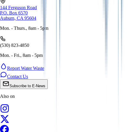
144 Ferguson Road
P.O. Box 6570
Auburn, CA 95604
Mon. - Thurs., 8am - 5pm
(530) 823-4850
Mon. - Fri., 8am - 5pm
Report Water Waste
Contact Us
Subscribe to E-News
Also on