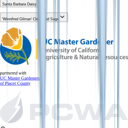
Santa Barbara Daisy
'Winnifred Gilman' Cleveland Sage
partnered with
UC Master Gardeners
of Placer County