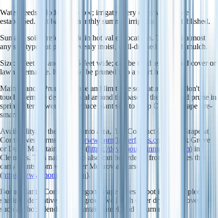
Water needs
: Moderate to low; irrigate every other week once
established. Cut back to monthly summer irrigation once established.
Sun and soil
: Prefers shade in hot valley locations. Tolerates almost
any soil type but prefers evenly moist, well-drained soil with mulch.
Size
: 2-feet tall and 3- to 5-feet wide; can be used as a ground cover or
lawn alternative. It can also be pruned into a short hedge.
Maintenance
: Prune to shape and limit size so mature plants don't
touch. Remove dead material around the base of the plant and prune in
spring after flowering to reduce plant size to keep Oregon Grape fire-
smart.
Availability
: In the Sacramento area, find Compact Oregon Grape at
Cornflower Farms (
https://www.cornflowerfarms.com
) in Elk Grove
or Devil Mountain Nursery (
https://devilmountainnursery.com
) in
Clements. This native shrub also can be ordered from nurseries that
carry plants from wholesaler Monrovia Nursery
(
https://www.monrovia.com
).
Bonus plants
: Compact Oregon Grape loves a spot in the dappled
shade under native oaks. It grows well with other dry shade lovers
such as rhododendron, mountain laurel, and viburnum.