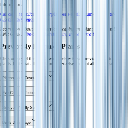
Information:
Calscape, https://calscape.org/Berberis-aquilifolium-'Compacta'-
(Compacta-Oregon-Grape)
Learn more about fire-smart landscaping and plant spacing in UC
ANR Guide:
Fire-Smart Landscaping in the Sierra Foothills
.
Previously Featured Plants
Click on any of the dropdown(s) below to see previously featured
plants. Note that all plants are water-wise, but not all are fire-smart.
Pigeon Point Coyote Brush
Eve Case Coffeeberry
Siskiyou Woolly Sunflower
Bee's Bliss Sage