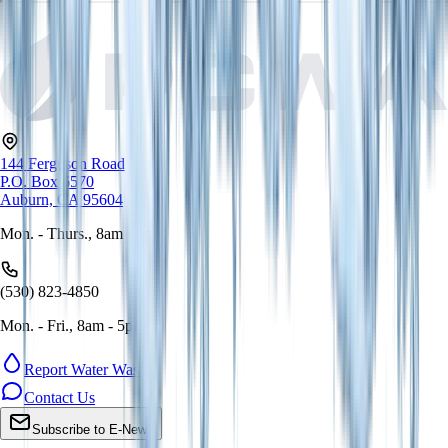
144 Ferguson Road
P.O. Box 6570
Auburn, CA 95604
Mon. - Thurs., 8am - 5pm
(530) 823-4850
Mon. - Fri., 8am - 5pm
Report Water Waste
Contact Us
Subscribe to E-News