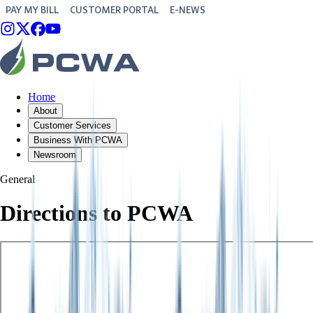
PAY MY BILL
CUSTOMER PORTAL
E-NEWS
Home
About
Customer Services
Business With PCWA
Newsroom
General
Directions to PCWA