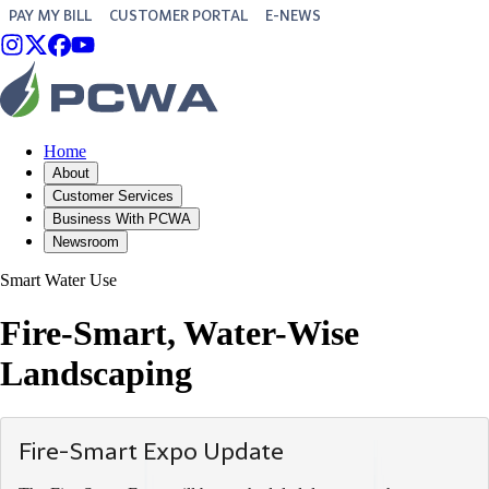
PAY MY BILL
CUSTOMER PORTAL
E-NEWS
Home
About
Customer Services
Business With PCWA
Newsroom
Smart Water Use
Fire-Smart, Water-Wise
Landscaping
Fire-Smart Expo Update