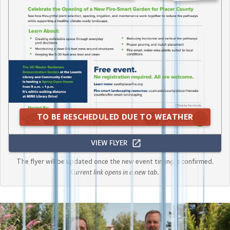
TO BE RESCHEDULED DUE TO WEATHER
VIEW FLYER
The flyer will be updated once the new event timing is confirmed.
Current link opens in a new tab.