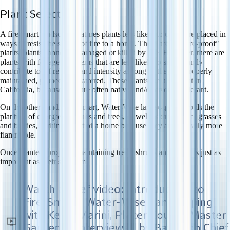
Plant Selection
A fire-smart landscape features plants less likely to catch fire placed in
ways to resist the spread of fire to a home. There are no “fire-proof”
plants, plants cannot be damaged or killed by fire. However, there are
plants with foliage and stems that are less likely to significantly
contribute to a fire's fuel and intensity as long as they are properly
maintained, pruned and watered. These plants are also great in
California, because they are often native and/or drought-tolerant.
On the other hand, Fire-Smart, Water-Wise landscaping avoids the
planting of evergreen shrubs and trees, as well as ornamental grasses
and berries, within 30 feet of a home because they are typically more
flammable.
Once planted, properly maintaining trees, shrubs and plants is just as
important as their selection.
Watch a brief video: Introduction to
Fire-Smart, Water-Wise Landscaping
with Kevin Marini, Placer County Master
Gardener, interviewed by Battalion Chief