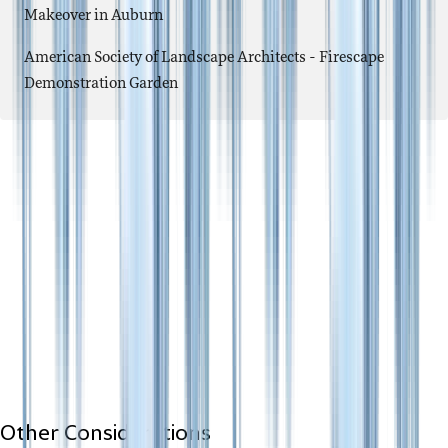
Makeover in Auburn
American Society of Landscape Architects - Firescape
Demonstration Garden
Other Considerations