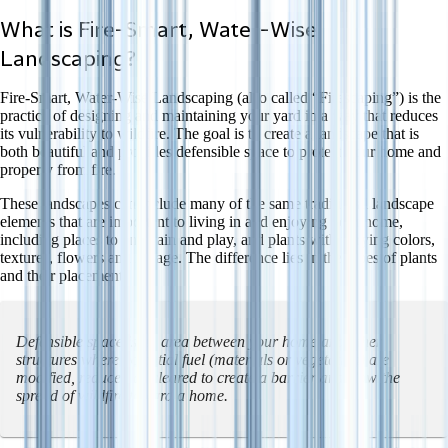
What is Fire-Smart, Water-Wise
Landscaping?
Fire-Smart, Water-Wise Landscaping (also called “Firescaping”) is the
practice of designing and maintaining your yard in a way that reduces
its vulnerability to wildfire. The goal is to create a landscape that is
both beautiful and provides defensible space to protect your home and
property from fire.
These landscapes can include many of the same traditional landscape
elements that are important to living in and enjoying your home,
including places to entertain and play, and plants with varying colors,
textures, flowers and foliage. The difference lies in the types of plants
and their placement.
Defensible space
is an area between your home and other
structures where potential fuel (materials or vegetation) are
modified, reduced or cleared to create a barrier and slow the
spread of wildfire toward a home.