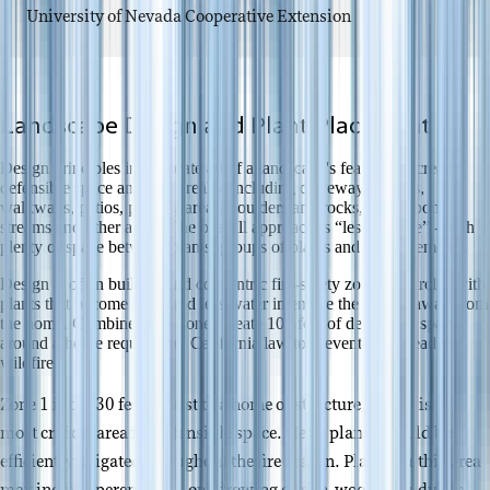
University of Nevada Cooperative Extension
Landscape Design and Plant Placement
Design principles incorporate all of a landscape's features to create
defensible space and fuel breaks, including driveways, lawns,
walkways, patios, parking areas, boulders and rocks, pools, ponds,
streams and other areas. The overall approach is “less is more” - with
plenty of space between plants, groups of plants and other elements.
Design is often built around concentric fire-safety zones or circles with
plants that become taller and less water intensive the further away from
the home. Combined, the zones create 100 feet of defensible space
around a home required by California law to prevent the spread of
wildfire.
Zone 1 is the 30 feet closest to a home or structure, which is the
most critical area for defensible space. Here, plants should be
efficiently irrigated throughout the fire season. Plants for this area