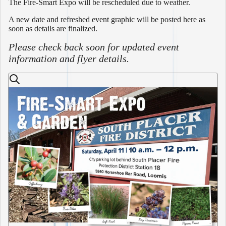
The Fire-Smart Expo will be rescheduled due to weather.
A new date and refreshed event graphic will be posted here as
soon as details are finalized.
Please check back soon for updated event
information and flyer details.