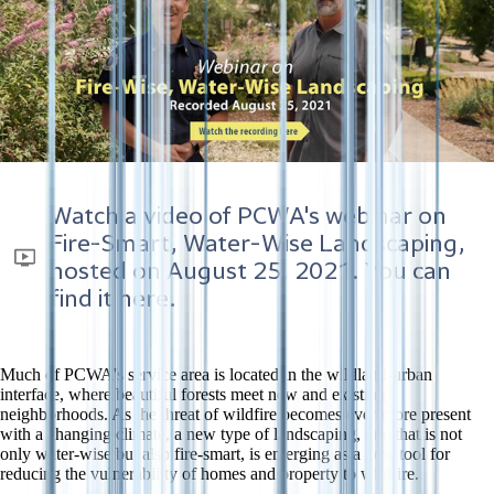
Watch a video of PCWA's webinar on
Fire-Smart, Water-Wise Landscaping,
hosted on
August 25, 2021
. You can
find it here.
Much of PCWA's service area is located in the wildland-urban
interface, where beautiful forests meet new and existing
neighborhoods. As the threat of wildfire becomes ever-more present
with a changing climate, a new type of landscaping, one that is not
only water-wise but also fire-smart, is emerging as a new tool for
reducing the vulnerability of homes and property to wildfire.