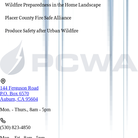
Wildfire Preparedness in the Home Landscape
Placer County Fire Safe Alliance
Produce Safety after Urban Wildfire
144 Ferguson Road
P.O. Box 6570
Auburn, CA 95604
Mon. - Thurs., 8am - 5pm
(530) 823-4850
Mon. - Fri., 8am - 5pm