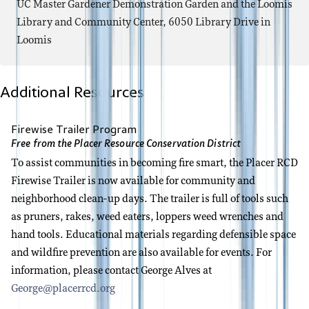
UC Master Gardener Demonstration Garden and the Loomis
Library and Community Center, 6050 Library Drive in
Loomis
Additional Resources
Firewise Trailer Program
Free from the Placer Resource Conservation District
To assist communities in becoming fire smart, the Placer RCD
Firewise Trailer is now available for community and
neighborhood clean-up days. The trailer is full of tools such
as pruners, rakes, weed eaters, loppers weed wrenches and
hand tools. Educational materials regarding defensible space
and wildfire prevention are also available for events. For
information, please contact George Alves at
George@placerrcd.org