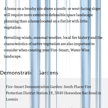
A home on a brushy site above a south- or west-facing slope
will require more extensive defensible space landscape
planning than a home located on a flat lot with little
vegetation.
Prevailing winds, seasonal weather, local fire history and the
characteristics of native vegetation are also important to
consider when creating your Fire-Smart, Water-Wise
landscape.
Demonstration Gardens
Fire-Smart Demonstration Garden: South Placer Fire
Protection District Station 18, 5840 Horseshoe Bar Road in
Loomis