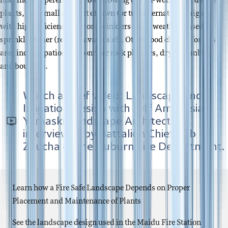
may include perennials, low-growing or non-woody deciduous
plants, or a small amount of lawn (or turf alternative) irrigated
with high-efficiency rotator sprinklers and a weather-based
sprinkler timer (rebates available!). Other good choices for this
area include patios, masonry or rock planters, dry streambeds
and boulders.
Watch a brief video: Landscape and
Irrigation Design with Jeff Ambrosia,
Yamaski Landscape Architecture,
interviewed by Battalion Chief Rob
Zaucha of the Auburn Fire Department.
Learn how a Fire Safe Landscape Depends on Proper
Placement and Maintenance of Plants
See the landscape design used in the Maidu Fire Station