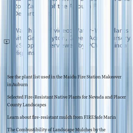
Rob Zaucha of the Auburn Fire
Department.
Watch a brief video: Water-Wise Plants
with Greg Gayton, Green Acres Nursery
& Supply, interviewed by PCWA's Linda
Higgins.
See the plant list used in the Maidu Fire Station Makeover
in Auburn
Selected Fire-Resistant Native Plants for Nevada and Placer
County Landscapes
Learn about fire-resistant mulch from FIRESafe Marin
The Combustibility of Landscape Mulches by the