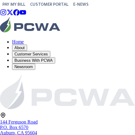
PAY MY BILL
CUSTOMER PORTAL
E-NEWS
Home
About
Customer Services
Business With PCWA
Newsroom
144 Ferguson Road
P.O. Box 6570
Auburn, CA 95604