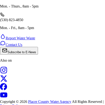
Mon. - Thurs., 8am - 5pm
(530) 823-4850
Mon. - Fri., 8am - 5pm
Report Water Waste
Contact Us
Subscribe to E-News
Also on
Copyright © 2026
Placer County Water Agency
All Rights Reserved |