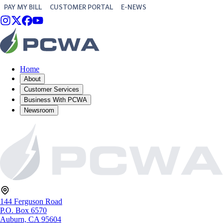
PAY MY BILL
CUSTOMER PORTAL
E-NEWS
Home
About
Customer Services
Business With PCWA
Newsroom
144 Ferguson Road
P.O. Box 6570
Auburn, CA 95604