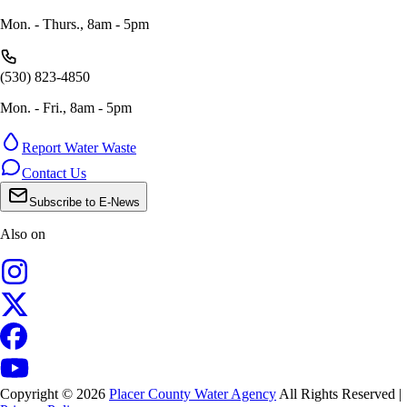
Mon. - Thurs., 8am - 5pm
(530) 823-4850
Mon. - Fri., 8am - 5pm
Report Water Waste
Contact Us
Subscribe to E-News
Also on
Copyright © 2026
Placer County Water Agency
All Rights Reserved |