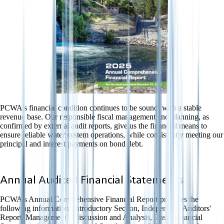
PCWA's financial condition continues to be sound, with a stable
revenue base. Our responsible fiscal management and planning, as
confirmed by external audit reports, give us the financial means to
ensure reliable water system operations, while consistently meeting our
principal and interest payments on bond debt.
Annual Audited Financial Statements
PCWA's Annual Comprehensive Financial Report provides the
following information: Introductory Section, Independent Auditors'
Report, Management's Discussion and Analysis, Basic Financial