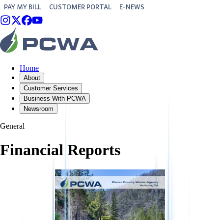
PAY MY BILL
CUSTOMER PORTAL
E-NEWS
Home
About
Customer Services
Business With PCWA
Newsroom
General
Financial Reports