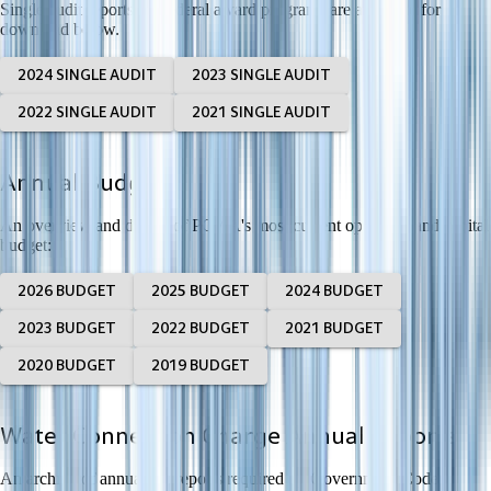
Single audit reports for federal award programs are available for
download below.
2024 SINGLE AUDIT
2023 SINGLE AUDIT
2022 SINGLE AUDIT
2021 SINGLE AUDIT
Annual Budget
An overview and details of PCWA's most current operating and capital
budget:
2026 BUDGET
2025 BUDGET
2024 BUDGET
2023 BUDGET
2022 BUDGET
2021 BUDGET
2020 BUDGET
2019 BUDGET
Water Connection Charge Annual Reports
An archive of annual fee reports required by Government Code