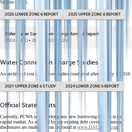
Section 66013.
2025 LOWER ZONE 6 REPORT
2025 UPPER ZONE 6 REPORT
Older Water Connection Charge Annual Reports
2024
•
2023
•
2022
•
2021
•
2020
Water Connection Charge Studies
An archive of cost of services studies conducted after January 1, 2018.
2021 UPPER ZONE 6 STUDY
2024 LOWER ZONE 6 REPORT
Official Statements
Currently, PCWA is not seeking any new borrowing monies in the
capital market. As required by our existing debt covenants, annual
disclosures are made and can be found at
www.DACBond.com
.