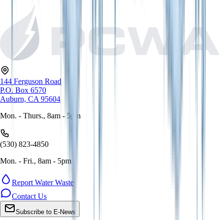
144 Ferguson Road
P.O. Box 6570
Auburn, CA 95604
Mon. - Thurs., 8am - 5pm
(530) 823-4850
Mon. - Fri., 8am - 5pm
Report Water Waste
Contact Us
Subscribe to E-News