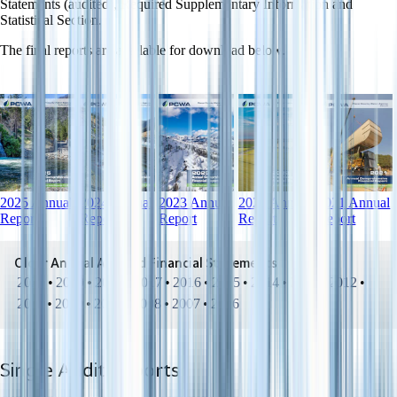
Statements (audited), Required Supplementary Information and
Statistical Section.
The final reports are available for download below.
2025 Annual
2024 Annual
2023 Annual
2022 Annual
2021 Annual
Report
Report
Report
Report
Report
Older Annual Audited Financial Statements
2020
•
2019
•
2018
•
2017
•
2016
•
2015
•
2014
•
2013
•
2012
•
2011
•
2010
•
2009
•
2008
•
2007
•
2006
Single Audit Reports